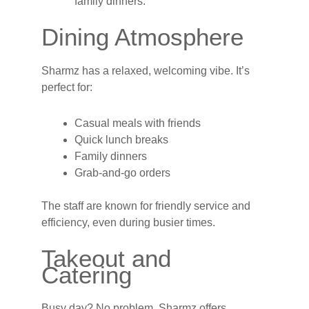
family dinners.
Dining Atmosphere
Sharmz has a relaxed, welcoming vibe. It’s
perfect for:
Casual meals with friends
Quick lunch breaks
Family dinners
Grab-and-go orders
The staff are known for friendly service and
efficiency, even during busier times.
Takeout and
Catering
Busy day? No problem. Sharmz offers