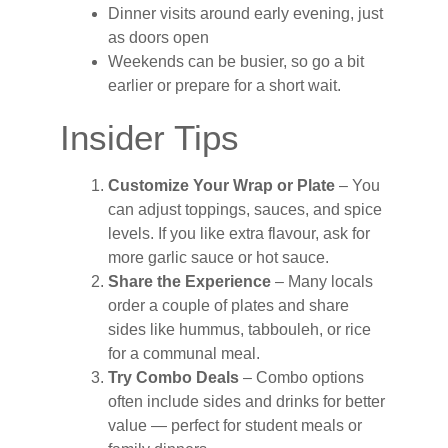
Dinner visits around early evening, just
as doors open
Weekends can be busier, so go a bit
earlier or prepare for a short wait.
Insider Tips
Customize Your Wrap or Plate
– You
can adjust toppings, sauces, and spice
levels. If you like extra flavour, ask for
more garlic sauce or hot sauce.
Share the Experience
– Many locals
order a couple of plates and share
sides like hummus, tabbouleh, or rice
for a communal meal.
Try Combo Deals
– Combo options
often include sides and drinks for better
value — perfect for student meals or