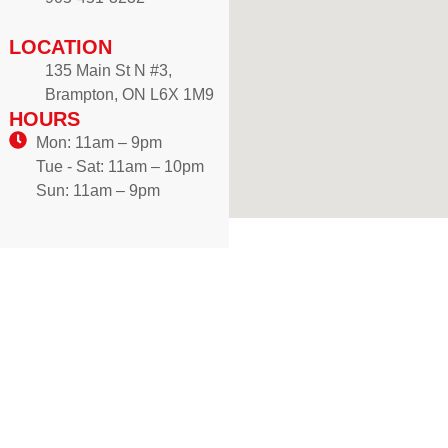
LOCATION
135 Main St N #3,
Brampton, ON L6X 1M9
HOURS
Mon: 11am – 9pm
Tue - Sat: 11am – 10pm
Sun: 11am – 9pm
WE DELIVER!
Craving authentic Mediterranean flavours? Enjoy freshly