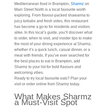
Mediterranean food in Brampton,
Sharmz
on
Main Street North is a local favourite worth
exploring. From flavour-packed shawarma to
juicy kebabs and fresh sides, this restaurant
has become a go-to for residents and visitors
alike. In this local’s guide, you’ll discover what
to order, when to visit, and insider tips to make
the most of your dining experience at Sharmz,
whether it’s a quick lunch, casual dinner, or a
meal with friends. If you’ve ever searched for
the best places to eat in Brampton, add
Sharmz to your list for bold flavours and
welcoming vibes.
Ready to try local favourite eats? Plan your
visit or order online from Sharmz today.
What Makes Sharmz
a Must-Visit Spot