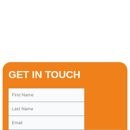
prepared dishes made with traditional recipes, delivered
hot and ready to your doorstep in Brampton. One bite, and
you’ll discover why our cuisine is loved across the city.
Don’t wait—order now and treat yourself to a flavour
journey you won’t forget. New customers, your
Mediterranean adventure starts here!
GET IN TOUCH
Leave
this
field
blank