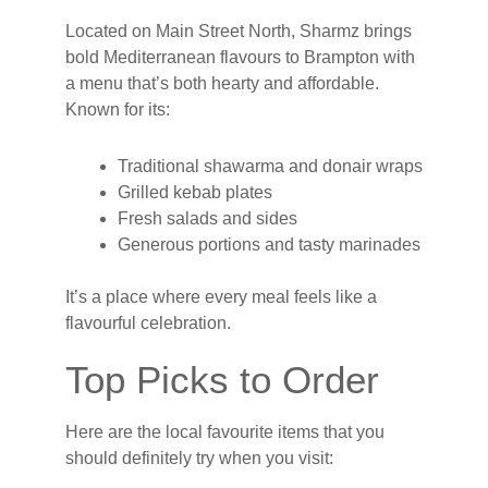
Located on Main Street North, Sharmz brings
bold Mediterranean flavours to Brampton with
a menu that’s both hearty and affordable.
Known for its:
Traditional shawarma and donair wraps
Grilled kebab plates
Fresh salads and sides
Generous portions and tasty marinades
It’s a place where every meal feels like a
flavourful celebration.
Top Picks to Order
Here are the local favourite items that you
should definitely try when you visit: