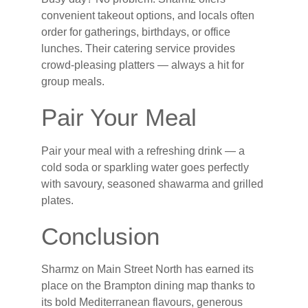
convenient takeout options, and locals often
order for gatherings, birthdays, or office
lunches. Their catering service provides
crowd-pleasing platters — always a hit for
group meals.
Pair Your Meal
Pair your meal with a refreshing drink — a
cold soda or sparkling water goes perfectly
with savoury, seasoned shawarma and grilled
plates.
Conclusion
Sharmz on Main Street North has earned its
place on the Brampton dining map thanks to
its bold Mediterranean flavours, generous