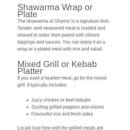
Shawarma Wrap or
Plate
The shawarma at Sharmz is a signature dish.
Tender, well-seasoned meat is roasted and
shaved to order, then paired with vibrant
toppings and sauces. You can enjoy it as a
wrap or a plated meal with rice and salad.
Mixed Grill or Kebab
Platter
If you want a heartier meal, go for the mixed
grill. It typically includes:
Juicy chicken or beef kebabs
Sizzling grilled peppers and onions
Flavourful rice and fresh sides
Locals love how well the grilled meats are