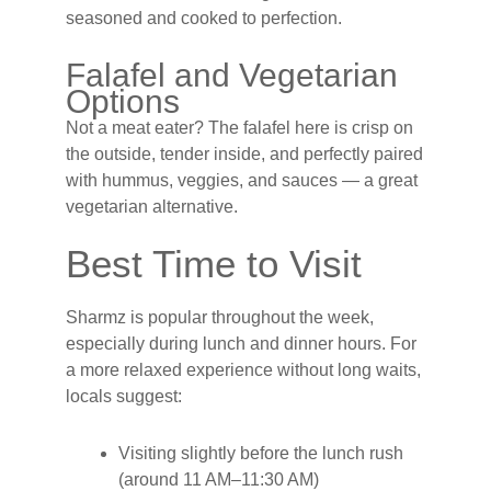
seasoned and cooked to perfection.
Falafel and Vegetarian
Options
Not a meat eater? The falafel here is crisp on
the outside, tender inside, and perfectly paired
with hummus, veggies, and sauces — a great
vegetarian alternative.
Best Time to Visit
Sharmz is popular throughout the week,
especially during lunch and dinner hours. For
a more relaxed experience without long waits,
locals suggest:
Visiting slightly before the lunch rush
(around 11 AM–11:30 AM)