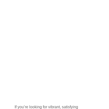
DINING
AT
SHARMZ
ON MAIN
STREET
NORTH,
BRAMPTON
If you’re looking for vibrant, satisfying