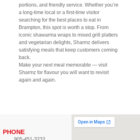
portions, and friendly service. Whether you’re
a long-time local or a first-time visitor
searching for the best places to eat in
Brampton, this spot is worth a stop. From
iconic shawarma wraps to mixed grill platters
and vegetarian delights, Sharmz delivers
satisfying meals that keep customers coming
back.
Make your next meal memorable — visit
Sharmz for flavour you will want to revisit
again and again.
PHONE
905-451-3232