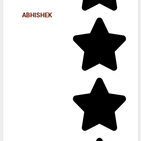
ABHISHEK