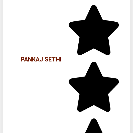
PANKAJ SETHI