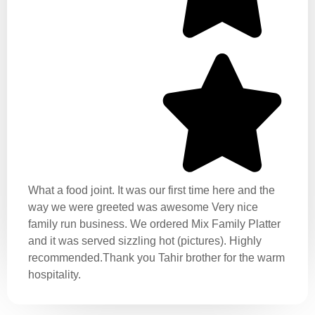
What a food joint. It was our first time here and the
way we were greeted was awesome Very nice
family run business. We ordered Mix Family Platter
and it was served sizzling hot (pictures). Highly
recommended.Thank you Tahir brother for the warm
hospitality.