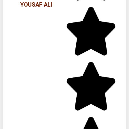
YOUSAF ALI