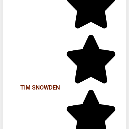
TIM SNOWDEN