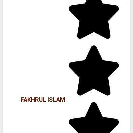
FAKHRUL ISLAM