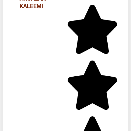
KALEEMI