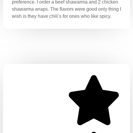
preference. I order a beef shawarma and 2 chicken
shawarma wraps. The flavors were good only thing I
wish is they have chili’s for ones who like spicy.