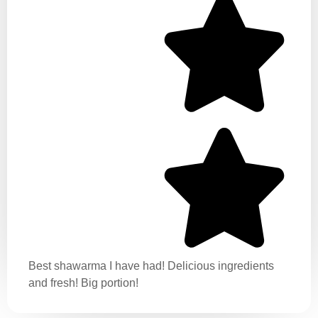
Best shawarma I have had! Delicious ingredients
and fresh! Big portion!