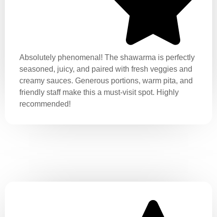
Absolutely phenomenal! The shawarma is perfectly
seasoned, juicy, and paired with fresh veggies and
creamy sauces. Generous portions, warm pita, and
friendly staff make this a must-visit spot. Highly
recommended!