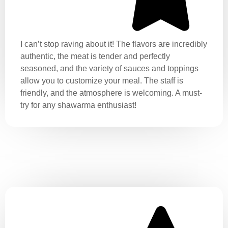
I can’t stop raving about it! The flavors are incredibly
authentic, the meat is tender and perfectly
seasoned, and the variety of sauces and toppings
allow you to customize your meal. The staff is
friendly, and the atmosphere is welcoming. A must-
try for any shawarma enthusiast!