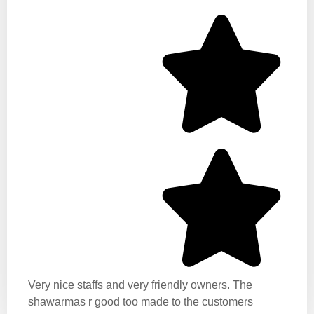
Very nice staffs and very friendly owners. The
shawarmas r good too made to the customers