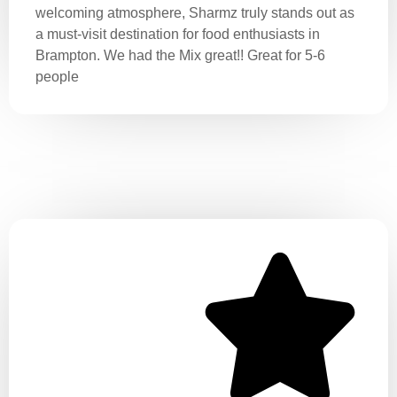
welcoming atmosphere, Sharmz truly stands out as
a must-visit destination for food enthusiasts in
Brampton. We had the Mix great!! Great for 5-6
people