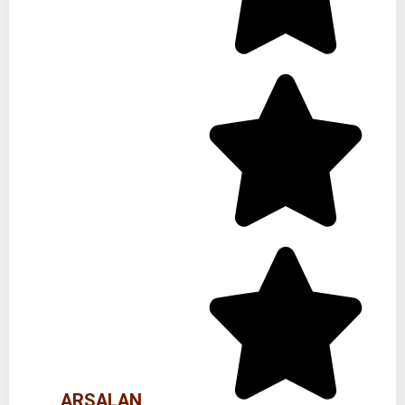
ARSALAN