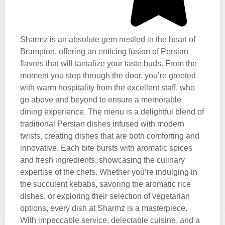
Sharmz is an absolute gem nestled in the heart of
Brampton, offering an enticing fusion of Persian
flavors that will tantalize your taste buds. From the
moment you step through the door, you’re greeted
with warm hospitality from the excellent staff, who
go above and beyond to ensure a memorable
dining experience. The menu is a delightful blend of
traditional Persian dishes infused with modern
twists, creating dishes that are both comforting and
innovative. Each bite bursts with aromatic spices
and fresh ingredients, showcasing the culinary
expertise of the chefs. Whether you’re indulging in
the succulent kebabs, savoring the aromatic rice
dishes, or exploring their selection of vegetarian
options, every dish at Sharmz is a masterpiece.
With impeccable service, delectable cuisine, and a