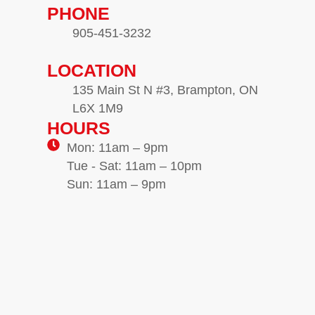
PHONE
905-451-3232
LOCATION
135 Main St N #3, Brampton, ON
L6X 1M9
HOURS
Mon: 11am – 9pm
Tue - Sat: 11am – 10pm
Sun: 11am – 9pm