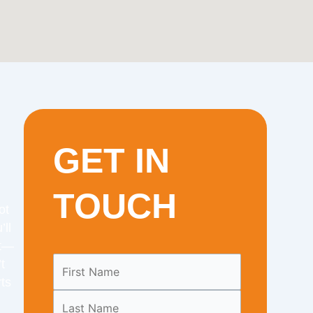
GET IN
TOUCH
ot
’ll
it—
Leave
t
this
ts
field