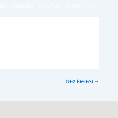
NU
CATERING
ABOUT US
CONTACT US
Next Reviews
→