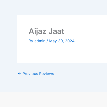
Skip
to
content
Aijaz Jaat
By
admin
/
May 30, 2024
←
Previous Reviews