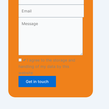
blank
I agree to the storage and
handling of my data by this
website
Get in touch