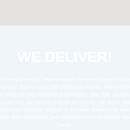
WE DELIVER!
Craving authentic Mediterranean flavours? Enjoy freshly
repared dishes made with traditional recipes, delivered h
d ready to your doorstep in Brampton. One bite, and you
scover why our cuisine is loved across the city. Don’t wa
order now and treat yourself to a flavour journey you won’
orget. New customers, your Mediterranean adventure star
here!