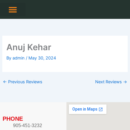
Skip
to
content
CONTACT US
Anuj Kehar
By
admin
/
May 30, 2024
←
Previous Reviews
Next Reviews
→
PHONE
905-451-3232