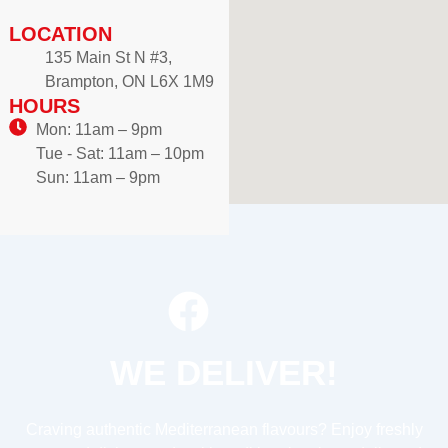
LOCATION
135 Main St N #3,
Brampton, ON L6X 1M9
HOURS
Mon: 11am – 9pm
Tue - Sat: 11am – 10pm
Sun: 11am – 9pm
WE DELIVER!
Craving authentic Mediterranean flavours? Enjoy freshly