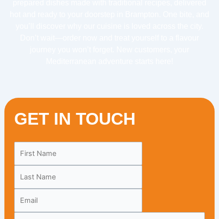
prepared dishes made with traditional recipes, delivered
hot and ready to your doorstep in Brampton. One bite, and
you’ll discover why our cuisine is loved across the city.
Don’t wait—order now and treat yourself to a flavour
journey you won’t forget. New customers, your
Mediterranean adventure starts here!
GET IN TOUCH
Leave
this
field
blank