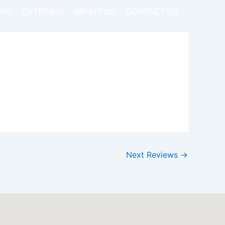
NU
CATERING
ABOUT US
CONTACT US
Next Reviews
→