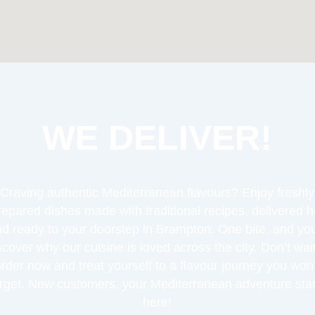
WE DELIVER!
Craving authentic Mediterranean flavours? Enjoy freshly
repared dishes made with traditional recipes, delivered h
d ready to your doorstep in Brampton. One bite, and you
scover why our cuisine is loved across the city. Don’t wa
order now and treat yourself to a flavour journey you won’
orget. New customers, your Mediterranean adventure star
here!