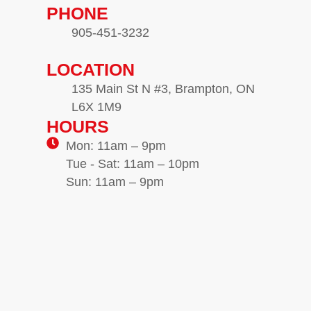
PHONE
905-451-3232
LOCATION
135 Main St N #3, Brampton, ON
L6X 1M9
HOURS
Mon: 11am – 9pm
Tue - Sat: 11am – 10pm
Sun: 11am – 9pm