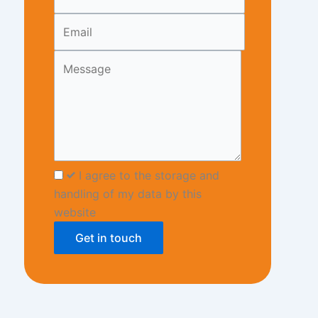
blank
I agree to the storage and
handling of my data by this
website
Get in touch