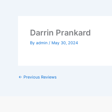
Skip
to
content
Darrin Prankard
By
admin
/
May 30, 2024
←
Previous Reviews