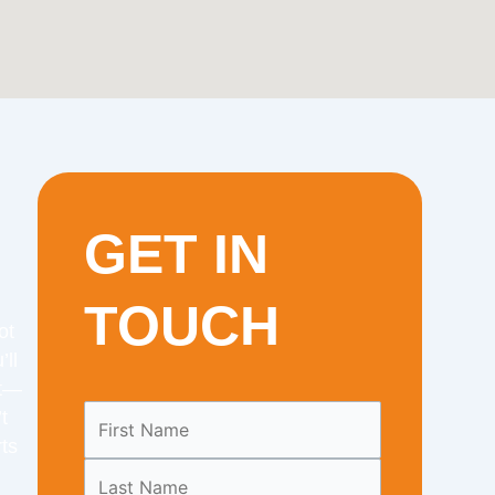
GET IN
TOUCH
ot
’ll
it—
Leave
t
this
ts
field