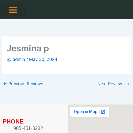
Skip
to
content
Jesmina p
By
admin
/
May 30, 2024
←
Previous Reviews
Next Reviews
→
PHONE
905-451-3232