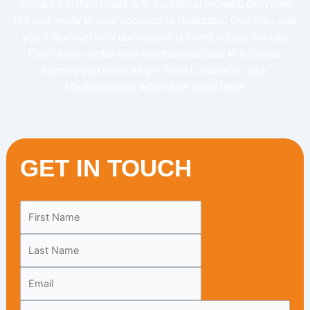
prepared dishes made with traditional recipes, delivered
hot and ready to your doorstep in Brampton. One bite, and
you’ll discover why our cuisine is loved across the city.
Don’t wait—order now and treat yourself to a flavour
journey you won’t forget. New customers, your
Mediterranean adventure starts here!
GET IN TOUCH
Leave
this
field
blank