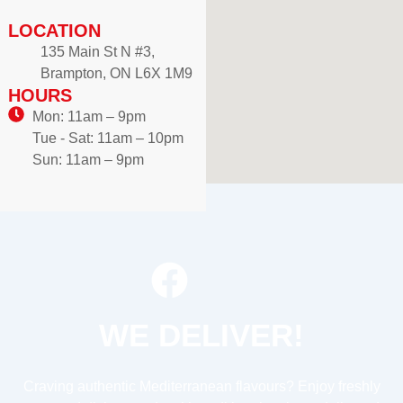
LOCATION
135 Main St N #3,
Brampton, ON L6X 1M9
HOURS
Mon: 11am – 9pm
Tue - Sat: 11am – 10pm
Sun: 11am – 9pm
WE DELIVER!
Craving authentic Mediterranean flavours? Enjoy freshly