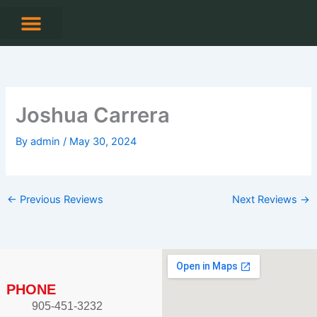
Skip
to
content
CONTACT US
Joshua Carrera
By
admin
/
May 30, 2024
←
Previous Reviews
Next Reviews
→
PHONE
905-451-3232