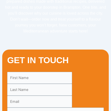
prepared dishes made with traditional recipes, delivered
hot and ready to your doorstep in Brampton. One bite, and
you’ll discover why our cuisine is loved across the city.
Don’t wait—order now and treat yourself to a flavour
journey you won’t forget. New customers, your
Mediterranean adventure starts here!
GET IN TOUCH
Leave
this
field
blank