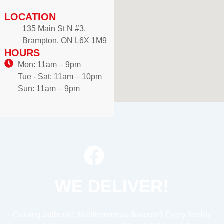
LOCATION
135 Main St N #3,
Brampton, ON L6X 1M9
HOURS
Mon: 11am – 9pm
Tue - Sat: 11am – 10pm
Sun: 11am – 9pm
WE DELIVER!
Craving authentic Mediterranean flavours? Enjoy freshly