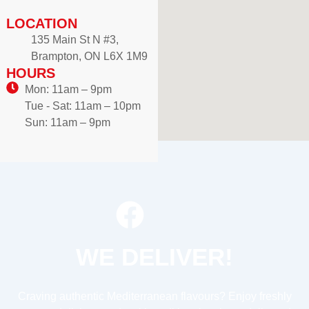
LOCATION
135 Main St N #3,
Brampton, ON L6X 1M9
HOURS
Mon: 11am – 9pm
Tue - Sat: 11am – 10pm
Sun: 11am – 9pm
WE DELIVER!
Craving authentic Mediterranean flavours? Enjoy freshly