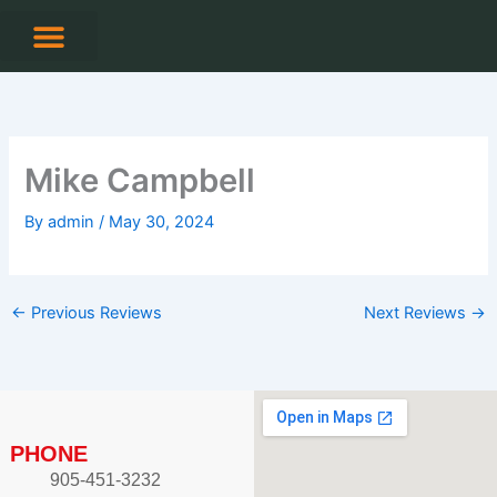
Skip
to
content
CONTACT US
Mike Campbell
By
admin
/
May 30, 2024
←
Previous Reviews
Next Reviews
→
PHONE
905-451-3232