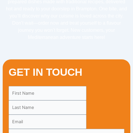
prepared dishes made with traditional recipes, delivered
hot and ready to your doorstep in Brampton. One bite, and
you’ll discover why our cuisine is loved across the city.
Don’t wait—order now and treat yourself to a flavour
journey you won’t forget. New customers, your
Mediterranean adventure starts here!
GET IN TOUCH
Leave
this
field
blank