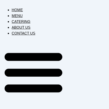
HOME
MENU
CATERING
ABOUT US
CONTACT US