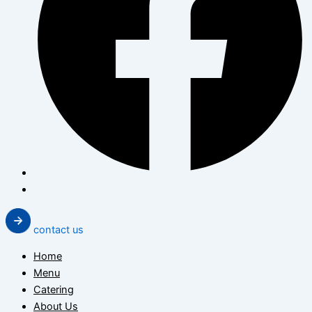
contact us
Home
Menu
Catering
About Us