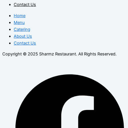
Contact Us
Home
Menu
Catering
About Us
Contact Us
Copyright © 2025 Sharmz Restaurant. All Rights Reserved.