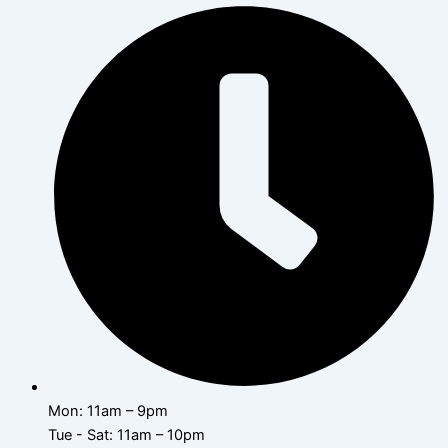
Mon: 11am – 9pm
Tue - Sat: 11am – 10pm