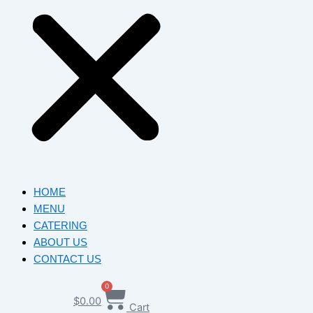
HOME
MENU
CATERING
ABOUT US
CONTACT US
0
$
0.00
Cart