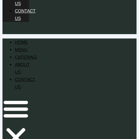
US
CONTACT
US
HOME
MENU
CATERING
ABOUT
US
CONTACT
US