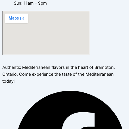
Sun: 11am – 9pm
Authentic Mediterranean flavors in the heart of Brampton,
Ontario. Come experience the taste of the Mediterranean
today!