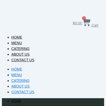
0
$
0.00
Cart
HOME
MENU
CATERING
ABOUT US
CONTACT US
HOME
MENU
CATERING
ABOUT US
CONTACT US
HOME