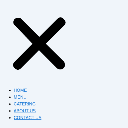
HOME
MENU
CATERING
ABOUT US
CONTACT US