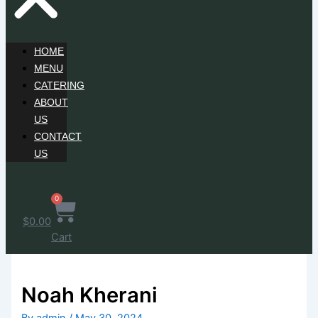
HOME
MENU
CATERING
ABOUT
US
CONTACT
US
0
$
0.00
Cart
Noah Kherani
By
admin
/
May 30, 2024