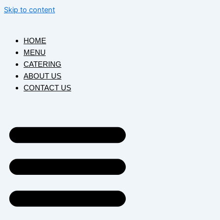
Skip to content
HOME
MENU
CATERING
ABOUT US
CONTACT US