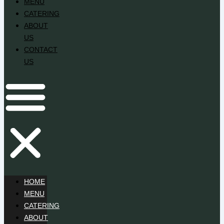
MENU
CATERING
ABOUT
US
CONTACT
US
HOME
MENU
CATERING
ABOUT