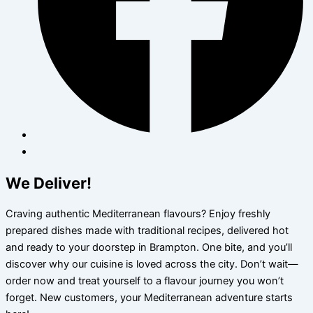
We Deliver!
Craving authentic Mediterranean flavours? Enjoy freshly
prepared dishes made with traditional recipes, delivered hot
and ready to your doorstep in Brampton. One bite, and you’ll
discover why our cuisine is loved across the city. Don’t wait—
order now and treat yourself to a flavour journey you won’t
forget. New customers, your Mediterranean adventure starts