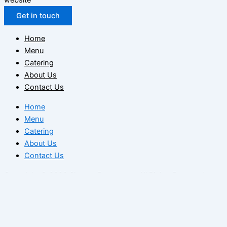
Get in touch
Home
Menu
Catering
About Us
Contact Us
Home
Menu
Catering
About Us
Contact Us
Copyright © 2026 Sharmz Restaurant. All Rights Reserved.