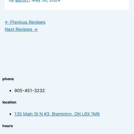
←
Previous Reviews
Next Reviews
→
phone
905-451-3232
location
135 Main St N #3, Brampton, ON L6X 1M9
hours