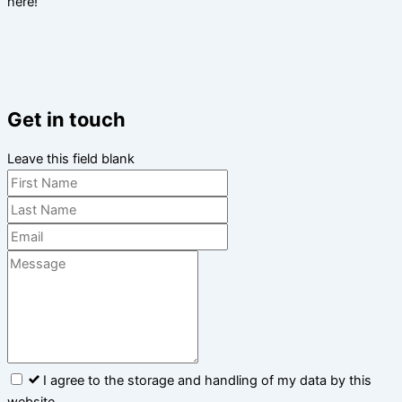
here!
Get in touch
Leave this field blank
I agree to the storage and handling of my data by this
website