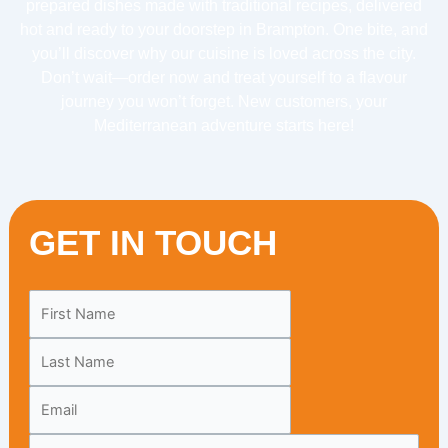
prepared dishes made with traditional recipes, delivered
hot and ready to your doorstep in Brampton. One bite, and
you’ll discover why our cuisine is loved across the city.
Don’t wait—order now and treat yourself to a flavour
journey you won’t forget. New customers, your
Mediterranean adventure starts here!
GET IN TOUCH
Leave
this
field
blank