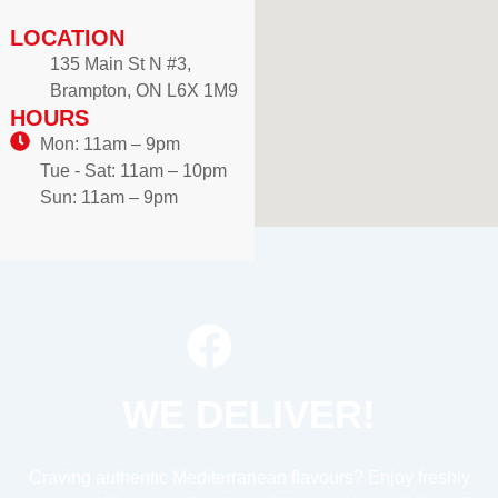
LOCATION
135 Main St N #3,
Brampton, ON L6X 1M9
HOURS
Mon: 11am – 9pm
Tue - Sat: 11am – 10pm
Sun: 11am – 9pm
WE DELIVER!
Craving authentic Mediterranean flavours? Enjoy freshly