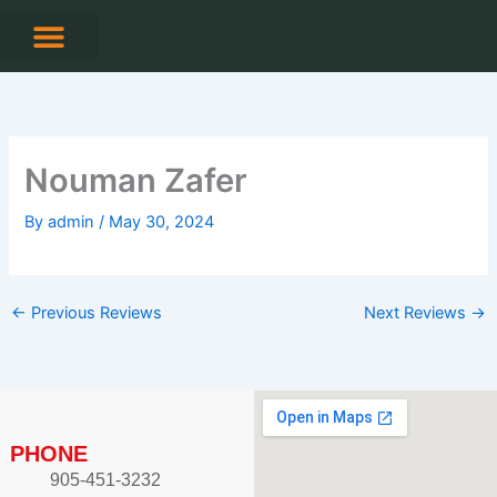
Skip
to
content
CONTACT US
Nouman Zafer
By
admin
/
May 30, 2024
←
Previous Reviews
Next Reviews
→
PHONE
905-451-3232