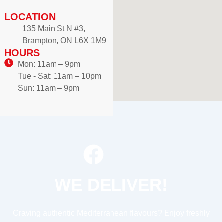
LOCATION
135 Main St N #3,
Brampton, ON L6X 1M9
HOURS
Mon: 11am – 9pm
Tue - Sat: 11am – 10pm
Sun: 11am – 9pm
WE DELIVER!
Craving authentic Mediterranean flavours? Enjoy freshly