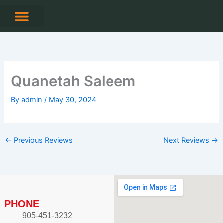
Skip
to
content
CONTACT US
Quanetah Saleem
By
admin
/
May 30, 2024
←
Previous Reviews
Next Reviews
→
PHONE
905-451-3232