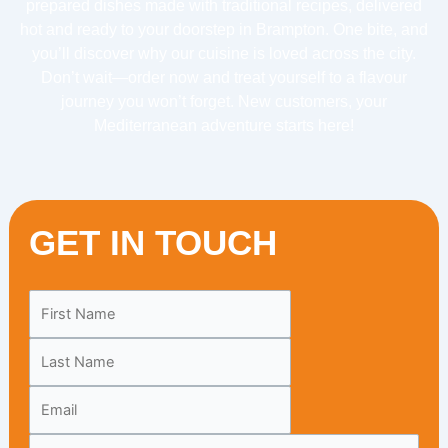
prepared dishes made with traditional recipes, delivered
hot and ready to your doorstep in Brampton. One bite, and
you’ll discover why our cuisine is loved across the city.
Don’t wait—order now and treat yourself to a flavour
journey you won’t forget. New customers, your
Mediterranean adventure starts here!
GET IN TOUCH
Leave
this
field
blank