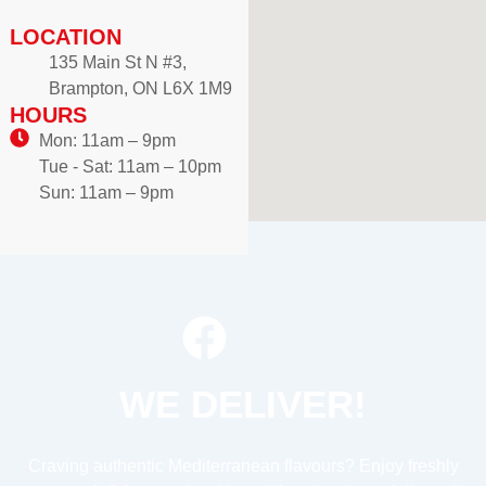
LOCATION
135 Main St N #3,
Brampton, ON L6X 1M9
HOURS
Mon: 11am – 9pm
Tue - Sat: 11am – 10pm
Sun: 11am – 9pm
WE DELIVER!
Craving authentic Mediterranean flavours? Enjoy freshly