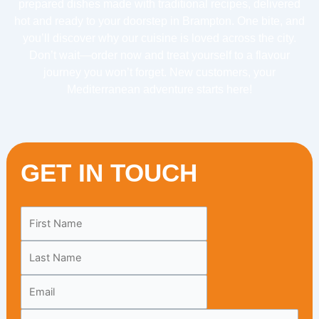
prepared dishes made with traditional recipes, delivered
hot and ready to your doorstep in Brampton. One bite, and
you’ll discover why our cuisine is loved across the city.
Don’t wait—order now and treat yourself to a flavour
journey you won’t forget. New customers, your
Mediterranean adventure starts here!
GET IN TOUCH
Leave
this
field
blank