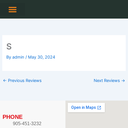
Skip
to
content
CONTACT US
S
By
admin
/
May 30, 2024
←
Previous Reviews
Next Reviews
→
PHONE
905-451-3232