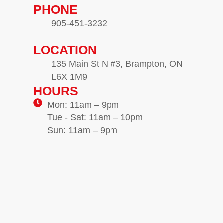
PHONE
905-451-3232
LOCATION
135 Main St N #3, Brampton, ON
L6X 1M9
HOURS
Mon: 11am – 9pm
Tue - Sat: 11am – 10pm
Sun: 11am – 9pm