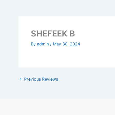
Skip
to
content
SHEFEEK B
By
admin
/
May 30, 2024
←
Previous Reviews