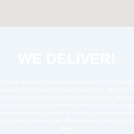
WE DELIVER!
Craving authentic Mediterranean flavours? Enjoy freshly
repared dishes made with traditional recipes, delivered h
d ready to your doorstep in Brampton. One bite, and you
scover why our cuisine is loved across the city. Don’t wa
order now and treat yourself to a flavour journey you won’
orget. New customers, your Mediterranean adventure star
here!