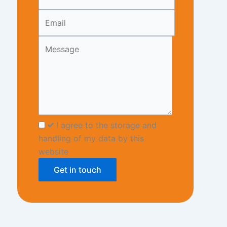
blank
I agree to the storage and
handling of my data by this
website
Get in touch