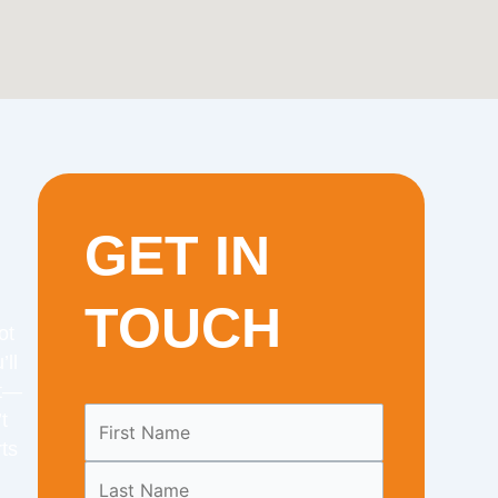
GET IN
TOUCH
ot
’ll
it—
Leave
t
this
ts
field