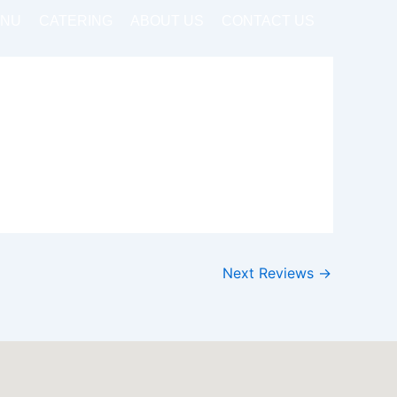
NU
CATERING
ABOUT US
CONTACT US
Next Reviews
→