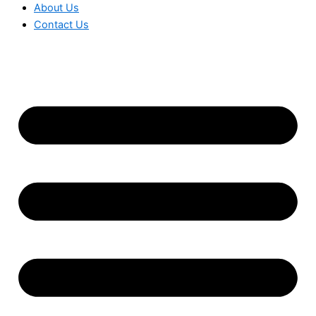
About Us
Contact Us