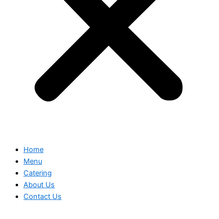
Home
Menu
Catering
About Us
Contact Us