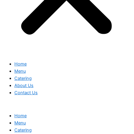
Home
Menu
Catering
About Us
Contact Us
Home
Menu
Catering