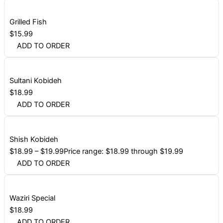
Grilled Fish
$
15.99
ADD TO ORDER
Sultani Kobideh
$
18.99
ADD TO ORDER
Shish Kobideh
$
18.99
–
$
19.99
Price range: $18.99 through $19.99
ADD TO ORDER
Waziri Special
$
18.99
ADD TO ORDER