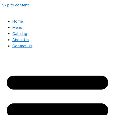
Skip to content
Home
Menu
Catering
About Us
Contact Us