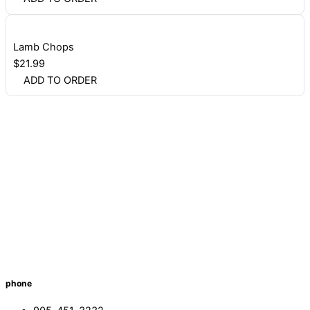
Lamb Chops
$
21.99
ADD TO ORDER
phone