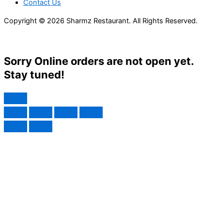
Contact Us
Copyright © 2026 Sharmz Restaurant. All Rights Reserved.
Sorry Online orders are not open yet.
Stay tuned!