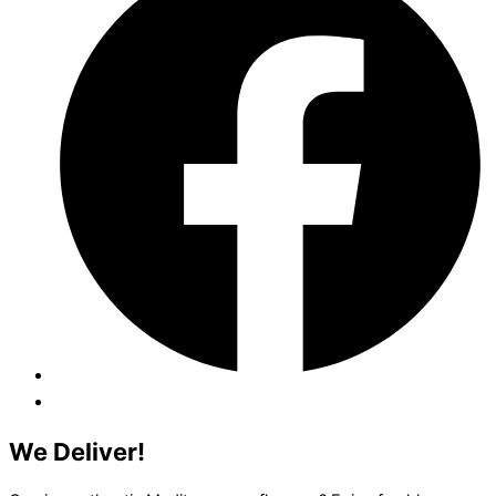
We Deliver!