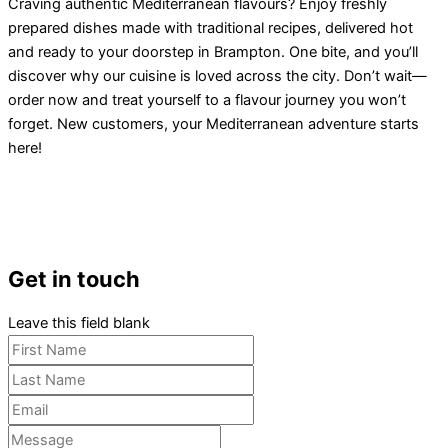
Craving authentic Mediterranean flavours? Enjoy freshly
prepared dishes made with traditional recipes, delivered hot
and ready to your doorstep in Brampton. One bite, and you’ll
discover why our cuisine is loved across the city. Don’t wait—
order now and treat yourself to a flavour journey you won’t
forget. New customers, your Mediterranean adventure starts
here!
Get in touch
Leave this field blank