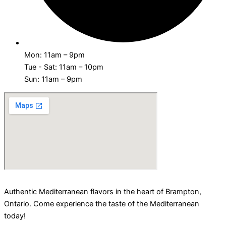
Mon: 11am – 9pm
Tue - Sat: 11am – 10pm
Sun: 11am – 9pm
Authentic Mediterranean flavors in the heart of Brampton,
Ontario. Come experience the taste of the Mediterranean
today!