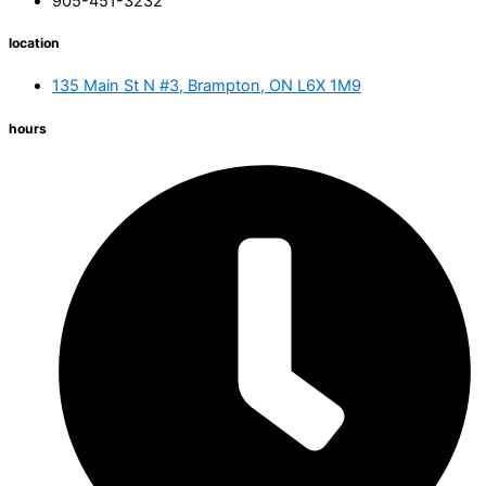
905-451-3232
location
135 Main St N #3, Brampton, ON L6X 1M9
hours