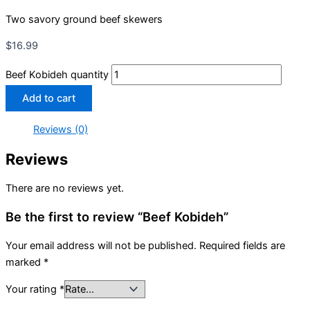
Two savory ground beef skewers
$
16.99
Beef Kobideh quantity
Add to cart
Reviews (0)
Reviews
There are no reviews yet.
Be the first to review “Beef Kobideh”
Your email address will not be published.
Required fields are
marked
*
Your rating
*