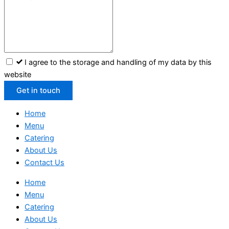
I agree to the storage and handling of my data by this
website
Get in touch
Home
Menu
Catering
About Us
Contact Us
Home
Menu
Catering
About Us