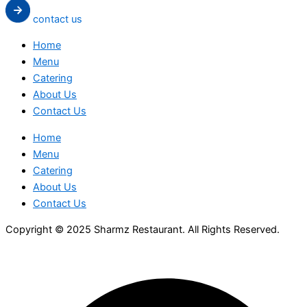
contact us
Home
Menu
Catering
About Us
Contact Us
Home
Menu
Catering
About Us
Contact Us
Copyright © 2025 Sharmz Restaurant. All Rights Reserved.