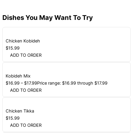
Dishes You May Want To Try
Chicken Kobideh
$
15.99
ADD TO ORDER
Kobideh Mix
$
16.99
–
$
17.99
Price range: $16.99 through $17.99
ADD TO ORDER
Chicken Tikka
$
15.99
ADD TO ORDER