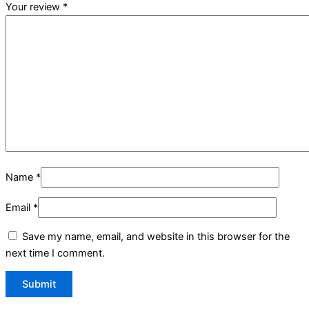
Your review
*
Name
*
Email
*
Save my name, email, and website in this browser for the
next time I comment.