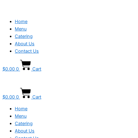
Home
Menu
Catering
About Us
Contact Us
$
0.00
0
Cart
$
0.00
0
Cart
Home
Menu
Catering
About Us