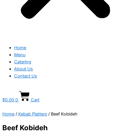
Home
Menu
Catering
About Us
Contact Us
$
0.00
0
Cart
Home
/
Kebab Platters
/ Beef Kobideh
Beef Kobideh