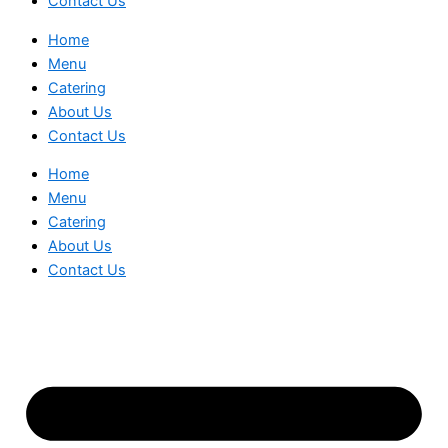
Contact Us
Home
Menu
Catering
About Us
Contact Us
Home
Menu
Catering
About Us
Contact Us