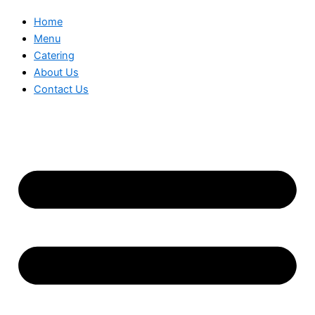
Home
Menu
Catering
About Us
Contact Us