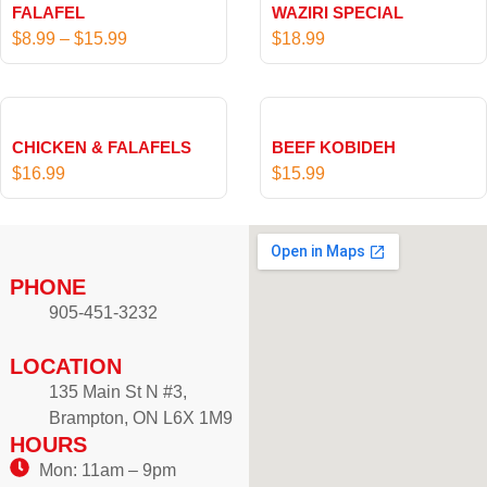
FALAFEL
WAZIRI SPECIAL
i
$
8.99
–
$
15.99
$
18.99
c
e
r
a
CHICKEN & FALAFELS
BEEF KOBIDEH
n
$
16.99
$
15.99
g
e
:
$
PHONE
8
905-451-3232
.
9
LOCATION
9
t
135 Main St N #3,
h
Brampton, ON L6X 1M9
HOURS
r
o
Mon: 11am – 9pm