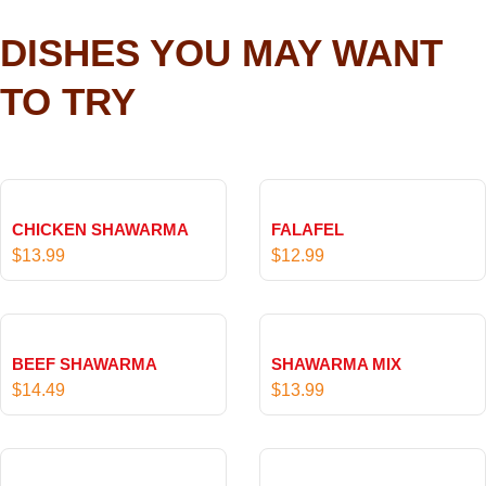
DISHES YOU MAY WANT
TO TRY
CHICKEN SHAWARMA
FALAFEL
$
13.99
$
12.99
BEEF SHAWARMA
SHAWARMA MIX
$
14.49
$
13.99
P
r