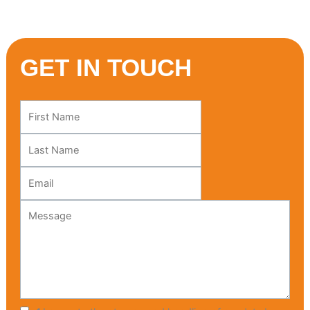
GET IN TOUCH
Leave
this
field
blank