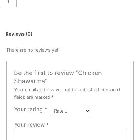
Reviews (0)
There are no reviews yet.
Be the first to review “Chicken
Shawarma”
Your email address will not be published.
Required
fields are marked
*
Your rating
*
Your review
*