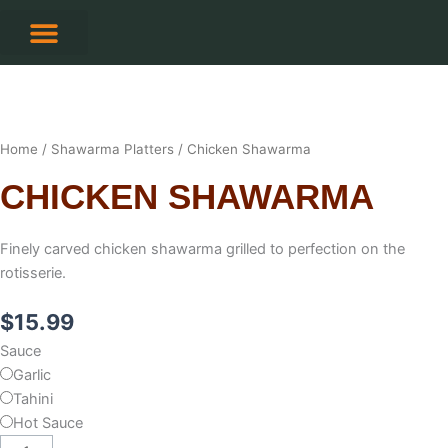
Skip
to
content
CONTACT US
Home
/
Shawarma Platters
/ Chicken Shawarma
CHICKEN SHAWARMA
Finely carved chicken shawarma grilled to perfection on the
rotisserie.
$
15.99
Chicken
Sauce
Shawarma
Garlic
quantity
Tahini
Hot Sauce