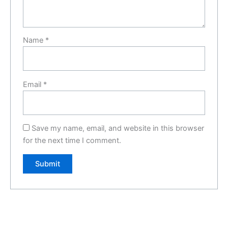
Name
*
Email
*
Save my name, email, and website in this browser
for the next time I comment.