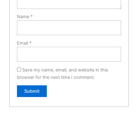
Name
*
Email
*
Save my name, email, and website in this
browser for the next time I comment.