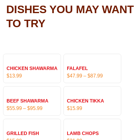
DISHES YOU MAY WANT
TO TRY
P
r
CHICKEN SHAWARMA
FALAFEL
i
$
13.99
$
47.99
–
$
87.99
c
e
P
r
r
BEEF SHAWARMA
CHICKEN TIKKA
a
i
$
55.99
–
$
95.99
$
15.99
n
c
g
e
e
r
:
GRILLED FISH
LAMB CHOPS
a
$