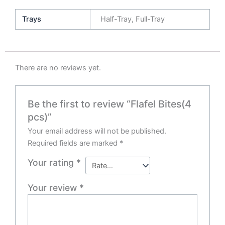
Trays
Half-Tray, Full-Tray
There are no reviews yet.
Be the first to review “Flafel Bites(4
pcs)”
Your email address will not be published.
Required fields are marked
*
Your rating
*
Your review
*