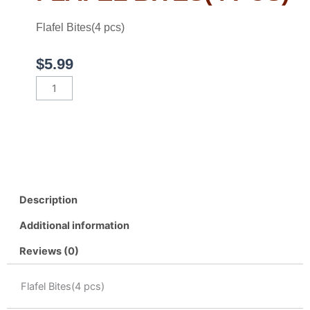
Flafel Bites(4 pcs)
$
5.99
Flafel
Bites(4
pcs)
quantity
Description
Additional information
Reviews (0)
Flafel Bites(4 pcs)