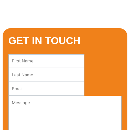
Mediterranean adventure starts here!
GET IN TOUCH
Leave
this
field
blank