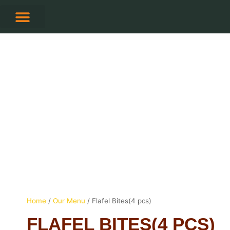
Skip
to
content
CONTACT US
Home
/
Our Menu
/ Flafel Bites(4 pcs)
FLAFEL BITES(4 PCS)