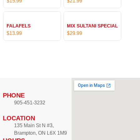
$
15.99
$
21.99
n
4
g
7
e
.
:
FALAFELS
MIX SULTANI SPECIAL
9
$
$
13.99
$
29.99
9
5
t
5
h
.
r
9
o
9
u
t
g
h
h
r
PHONE
$
o
905-451-3232
8
u
7
g
LOCATION
.
h
135 Main St N #3,
9
$
Brampton, ON L6X 1M9
9
9