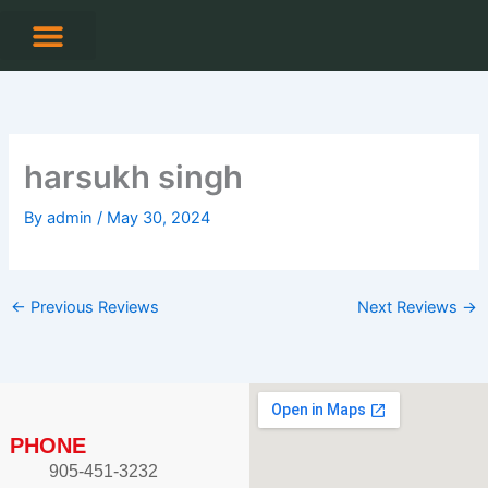
Skip
to
content
CONTACT US
harsukh singh
By
admin
/
May 30, 2024
←
Previous Reviews
Next Reviews
→
PHONE
905-451-3232