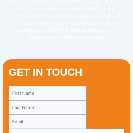
prepared dishes made with traditional recipes, delivered
hot and ready to your doorstep in Brampton. One bite, and
you’ll discover why our cuisine is loved across the city.
Don’t wait—order now and treat yourself to a flavour
journey you won’t forget. New customers, your
Mediterranean adventure starts here!
GET IN TOUCH
Leave
this
field
blank