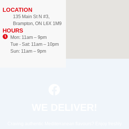
LOCATION
135 Main St N #3,
Brampton, ON L6X 1M9
HOURS
Mon: 11am – 9pm
Tue - Sat: 11am – 10pm
Sun: 11am – 9pm
WE DELIVER!
Craving authentic Mediterranean flavours? Enjoy freshly