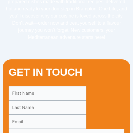
prepared dishes made with traditional recipes, delivered
hot and ready to your doorstep in Brampton. One bite, and
you’ll discover why our cuisine is loved across the city.
Don’t wait—order now and treat yourself to a flavour
journey you won’t forget. New customers, your
Mediterranean adventure starts here!
GET IN TOUCH
Leave
this
field
blank