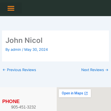
Skip
to
content
CONTACT US
John Nicol
By
admin
/
May 30, 2024
←
Previous Reviews
Next Reviews
→
PHONE
905-451-3232