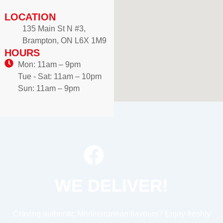
LOCATION
135 Main St N #3,
Brampton, ON L6X 1M9
HOURS
Mon: 11am – 9pm
Tue - Sat: 11am – 10pm
Sun: 11am – 9pm
WE DELIVER!
Craving authentic Mediterranean flavours? Enjoy freshly