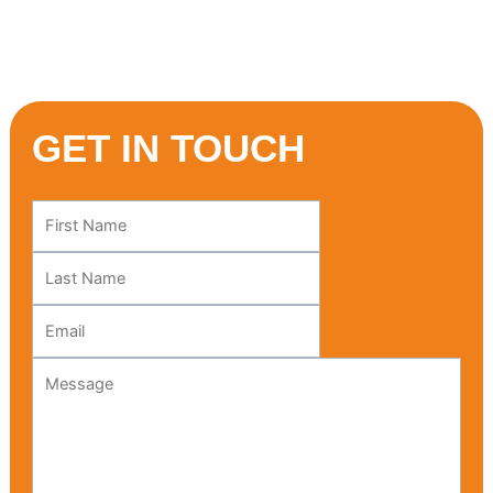
Mediterranean adventure starts here!
GET IN TOUCH
Leave
this
field
blank