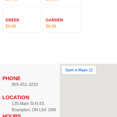
GREEK
GARDEN
$
9.99
$
8.99
PHONE
905-451-3232
LOCATION
135 Main St N #3,
Brampton, ON L6X 1M9
HOURS