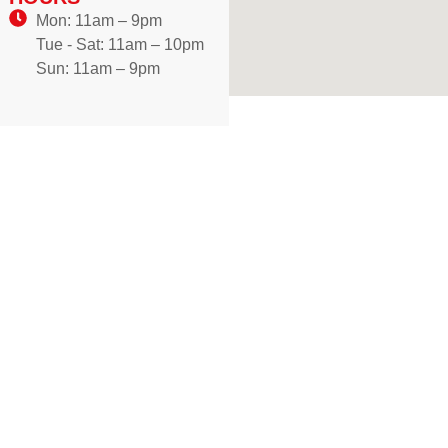
Mon: 11am – 9pm
Tue - Sat: 11am – 10pm
Sun: 11am – 9pm
WE DELIVER!
Craving authentic Mediterranean flavours? Enjoy freshly
prepared dishes made with traditional recipes, delivered
hot and ready to your doorstep in Brampton. One bite, and
you’ll discover why our cuisine is loved across the city.
Don’t wait—order now and treat yourself to a flavour
journey you won’t forget. New customers, your