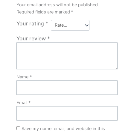
Your email address will not be published.
Required fields are marked
*
Your rating
*
Your review
*
Name
*
Email
*
Save my name, email, and website in this