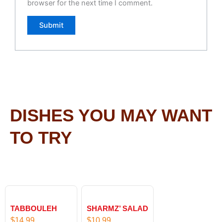
browser for the next time I comment.
DISHES YOU MAY WANT
TO TRY
TABBOULEH
SHARMZ’ SALAD
$
14.99
$
10.99