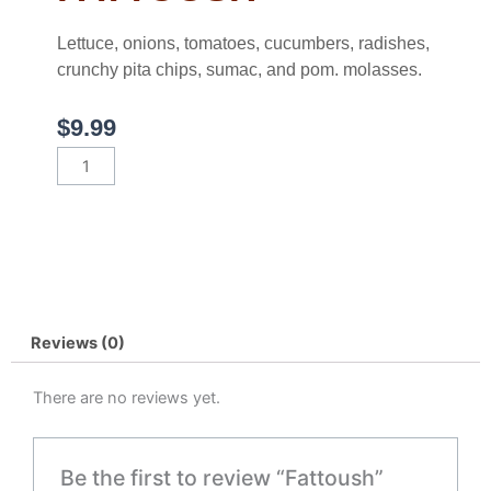
Lettuce, onions, tomatoes, cucumbers, radishes,
crunchy pita chips, sumac, and pom. molasses.
$
9.99
Fattoush
quantity
Reviews (0)
There are no reviews yet.
Be the first to review “Fattoush”