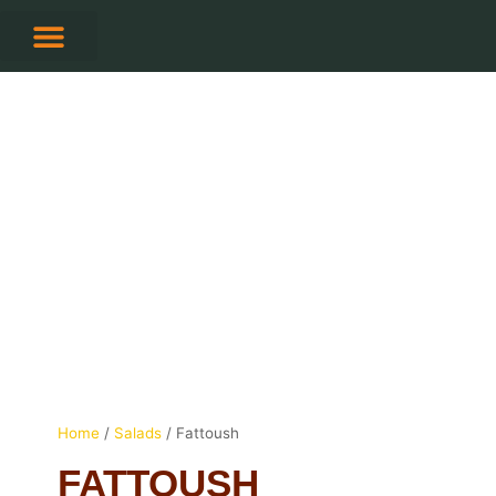
Skip
to
content
CONTACT US
Home
/
Salads
/ Fattoush
FATTOUSH