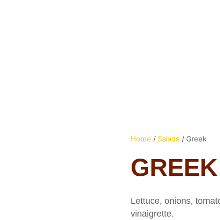
HOME
ME
Home
/
Salads
/ Greek
GREEK
Lettuce, onions, tomat
vinaigrette.