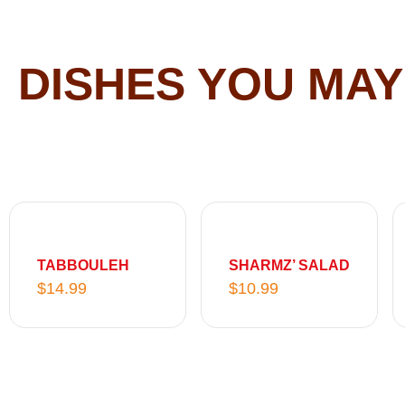
DISHES YOU MAY
TABBOULEH
SHARMZ’ SALAD
$
14.99
$
10.99