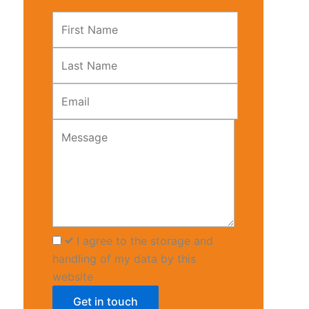
it—
Leave
t
this
ts
field
blank
I agree to the storage and
handling of my data by this
website
Get in touch