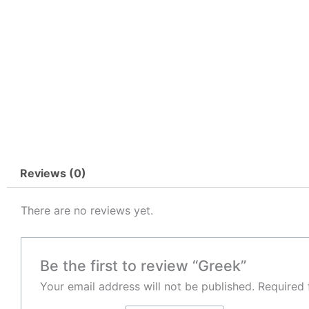
Reviews (0)
There are no reviews yet.
Be the first to review “Greek”
Your email address will not be published.
Required 