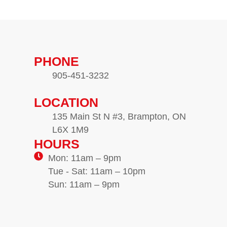
PHONE
905-451-3232
LOCATION
135 Main St N #3, Brampton, ON
L6X 1M9
HOURS
Mon: 11am – 9pm
Tue - Sat: 11am – 10pm
Sun: 11am – 9pm