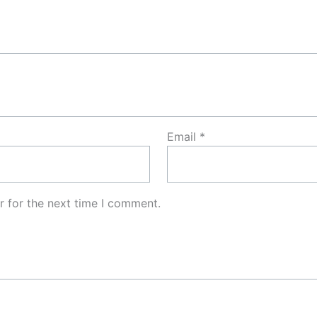
Email
*
r for the next time I comment.