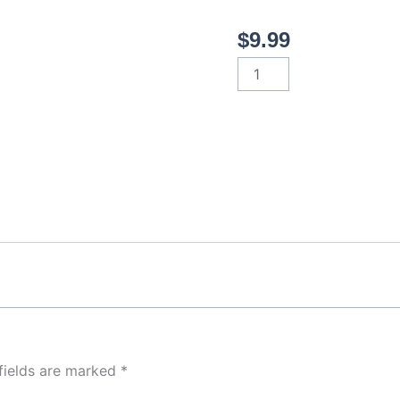
$
9.99
Greek
quantity
fields are marked
*