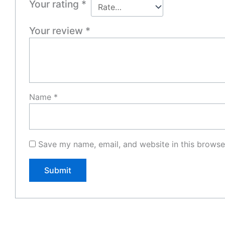
Your rating
*
Your review
*
Name
*
Save my name, email, and website in this browse