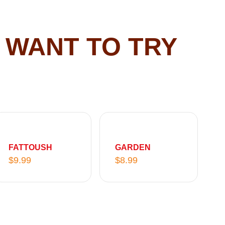
 WANT TO TRY
FATTOUSH
GARDEN
$
9.99
$
8.99