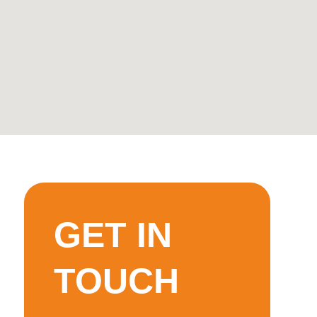
GET IN
TOUCH
ot
’ll