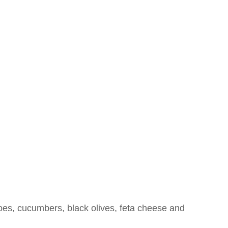
NU
CATERING
ABOUT US
CONTACT US
oes, cucumbers, black olives, feta cheese and