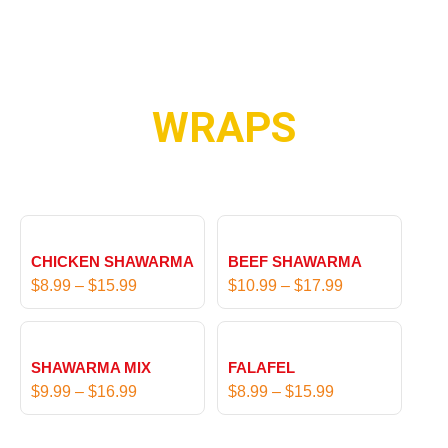
WRAPS
P
P
r
r
CHICKEN SHAWARMA
BEEF SHAWARMA
i
i
$
8.99
–
$
15.99
$
10.99
–
$
17.99
c
c
e
e
P
P
r
r
r
r
SHAWARMA MIX
FALAFEL
a
a
i
i
$
9.99
–
$
16.99
$
8.99
–
$
15.99
n
n
c
c
g
g
e
e
e
e