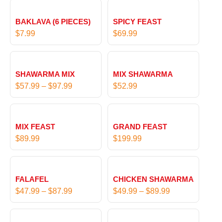
BAKLAVA (6 PIECES)
SPICY FEAST
$
7.99
$
69.99
P
r
SHAWARMA MIX
MIX SHAWARMA
i
$
57.99
–
$
97.99
$
52.99
c
e
r
MIX FEAST
GRAND FEAST
a
$
89.99
$
199.99
n
g
P
P
e
r
r
:
FALAFEL
CHICKEN SHAWARMA
i
i
$
$
47.99
–
$
87.99
$
49.99
–
$
89.99
c
c
5
e
e
7
P
P
r
r