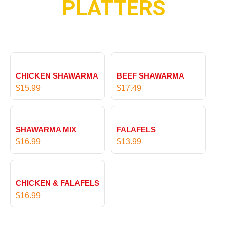
PLATTERS
u
t
g
h
h
r
$
o
1
u
9
g
.
CHICKEN SHAWARMA
BEEF SHAWARMA
h
9
$
15.99
$
17.49
$
9
1
9
.
SHAWARMA MIX
FALAFELS
9
$
16.99
$
13.99
9
CHICKEN & FALAFELS
$
16.99