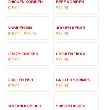
CHICKEN KOBIDEH
BEEF KOBIDEH
$
15.99
$
16.99
P
r
KOBIDEH MIX
JOOJEH KEBAB
i
$
16.99
–
$
17.99
$
16.99
c
e
r
CRAZY CHICKEN
CHICKEN TIKKA
a
$
17.99
$
15.99
n
g
e
:
GRILLED FISH
GRILLED SHRIMPS
$
$
15.99
$
15.99
1
6
P
.
r
SULTANI KOBIDEH
SHISH KOBIDEH
9
i