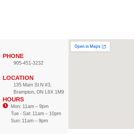
r
u
a
g
n
h
g
$
e
1
:
2
$
.
8
PHONE
9
.
905-451-3232
9
9
9
LOCATION
t
135 Main St N #3,
h
Brampton, ON L6X 1M9
r
HOURS
o
Mon: 11am – 9pm
u
Tue - Sat: 11am – 10pm
g
Sun: 11am – 9pm
h
$