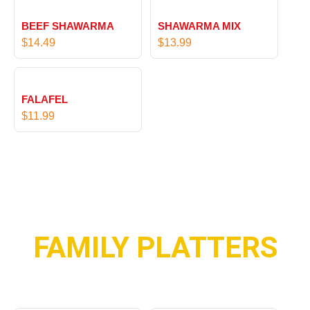
BEEF SHAWARMA
SHAWARMA MIX
$
14.49
$
13.99
FALAFEL
$
11.99
FAMILY PLATTERS