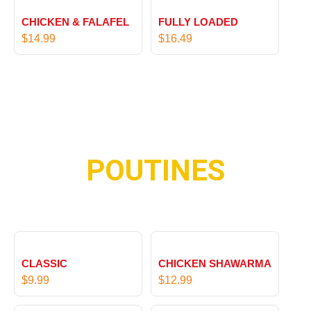
9
9
1
1
9
CHICKEN & FALAFEL
FULLY LOADED
6
5
$
14.99
$
16.49
.
.
9
9
9
9
POUTINES
CLASSIC
CHICKEN SHAWARMA
$
9.99
$
12.99