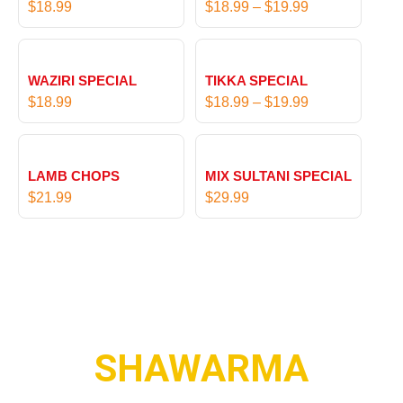
$
18.99
$
18.99
–
$
19.99
9
c
t
e
P
h
r
r
r
WAZIRI SPECIAL
TIKKA SPECIAL
a
i
o
$
18.99
$
18.99
–
$
19.99
n
c
u
g
e
g
e
r
h
:
LAMB CHOPS
MIX SULTANI SPECIAL
a
$
$
$
21.99
$
29.99
n
1
1
g
7
8
e
.
.
:
9
9
$
9
9
1
t
8
h
.
SHAWARMA
r
9
o
9