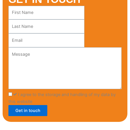
Leave
this
field
blank
I agree to the storage and handling of my data by
this website
Get in touch