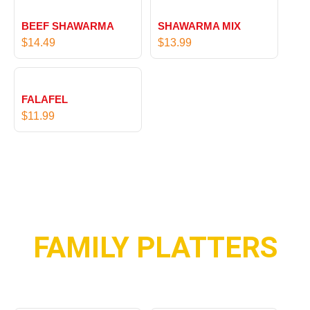
BEEF SHAWARMA
SHAWARMA MIX
$
14.49
$
13.99
FALAFEL
$
11.99
FAMILY PLATTERS