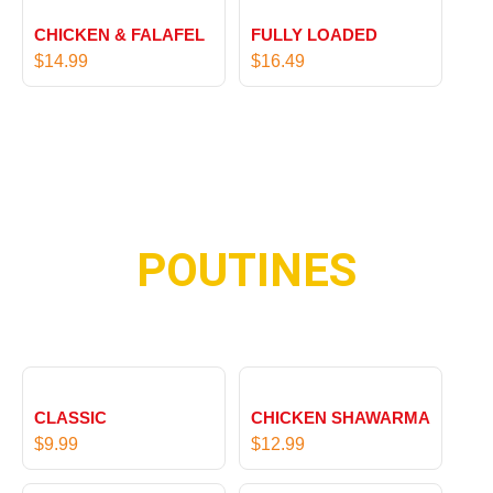
9
9
1
1
9
CHICKEN & FALAFEL
FULLY LOADED
6
5
$
14.99
$
16.49
.
.
9
9
9
9
POUTINES
CLASSIC
CHICKEN SHAWARMA
$
9.99
$
12.99