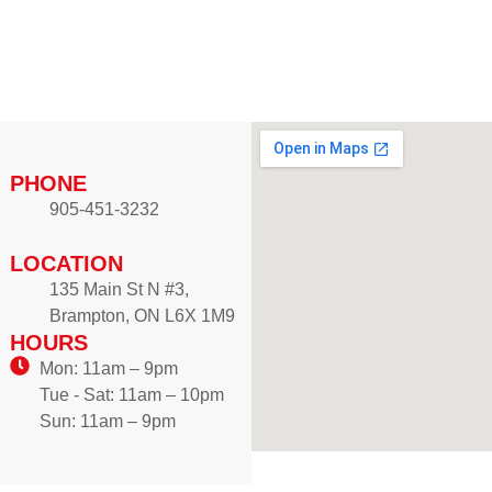
r
u
a
g
n
h
g
$
e
1
:
2
$
PHONE
.
8
9
905-451-3232
.
9
9
LOCATION
9
135 Main St N #3,
t
Brampton, ON L6X 1M9
h
HOURS
r
Mon: 11am – 9pm
o
Tue - Sat: 11am – 10pm
u
Sun: 11am – 9pm
g
h
$