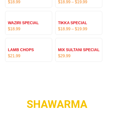
$
18.99
$
18.99
–
$
19.99
9
c
t
e
P
h
r
r
r
WAZIRI SPECIAL
TIKKA SPECIAL
a
i
o
$
18.99
$
18.99
–
$
19.99
n
c
u
g
e
g
e
r
h
:
LAMB CHOPS
MIX SULTANI SPECIAL
a
$
$
$
21.99
$
29.99
n
1
1
g
7
8
e
.
.
:
9
9
$
9
9
1
t
8
h
.
SHAWARMA
r
9
o
9