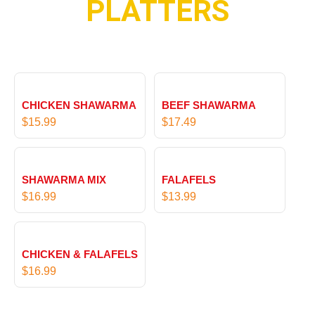
PLATTERS
u
t
g
h
h
r
$
o
1
u
9
g
.
CHICKEN SHAWARMA
BEEF SHAWARMA
h
9
$
15.99
$
17.49
$
9
1
9
.
SHAWARMA MIX
FALAFELS
9
$
16.99
$
13.99
9
CHICKEN & FALAFELS
$
16.99