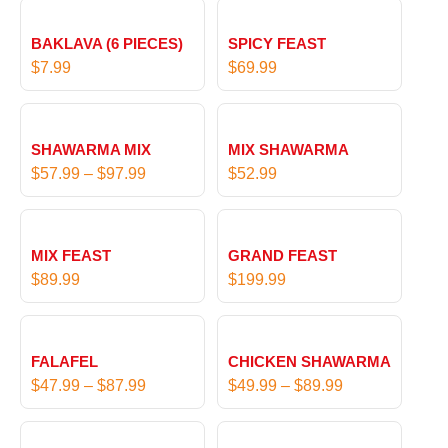
BAKLAVA (6 PIECES)
SPICY FEAST
$
7.99
$
69.99
P
r
SHAWARMA MIX
MIX SHAWARMA
i
$
57.99
–
$
97.99
$
52.99
c
e
r
MIX FEAST
GRAND FEAST
a
$
89.99
$
199.99
n
g
P
P
e
r
r
:
FALAFEL
CHICKEN SHAWARMA
i
i
$
$
47.99
–
$
87.99
$
49.99
–
$
89.99
c
c
5
e
e
7
P
P
r
r