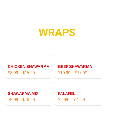
WRAPS
P
P
r
r
CHICKEN SHAWARMA
BEEF SHAWARMA
i
i
$
8.99
–
$
15.99
$
10.99
–
$
17.99
c
c
e
e
P
P
r
r
r
r
SHAWARMA MIX
FALAFEL
a
a
i
i
$
9.99
–
$
16.99
$
8.99
–
$
15.99
n
n
c
c
g
g
e
e
e
e