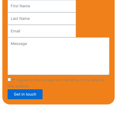
Leave
this
field
blank
I agree to the storage and handling of my data by
this website
Get in touch
HOME
MENU
CATERING
ABOUT US
CONTACT US