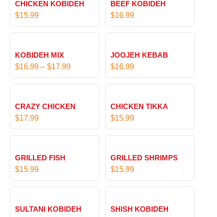
CHICKEN KOBIDEH
BEEF KOBIDEH
$
15.99
$
16.99
P
r
KOBIDEH MIX
JOOJEH KEBAB
i
$
16.99
–
$
17.99
$
16.99
c
e
r
CRAZY CHICKEN
CHICKEN TIKKA
a
$
17.99
$
15.99
n
g
e
:
GRILLED FISH
GRILLED SHRIMPS
$
$
15.99
$
15.99
1
6
P
.
r
SULTANI KOBIDEH
SHISH KOBIDEH
9
i