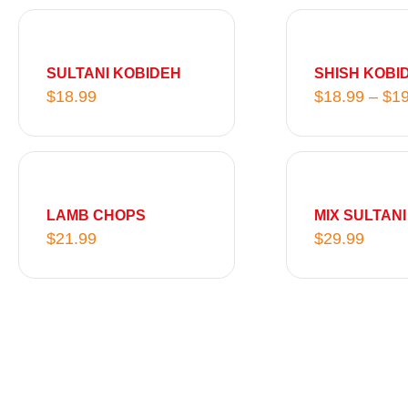
SULTANI KOBIDEH
SHISH KOBI
$
18.99
$
18.99
–
$
19
LAMB CHOPS
MIX SULTANI
$
21.99
$
29.99