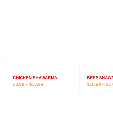
P
r
i
CHICKEN SHAWARMA
BEEF SHAW
c
$
8.99
–
$
15.99
$
10.99
–
$
17
e
r
a
n