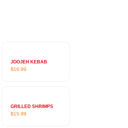
JOOJEH KEBAB
$
16.99
GRILLED SHRIMPS
$
15.99