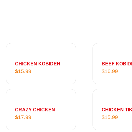
CHICKEN KOBIDEH
BEEF KOBID
$
15.99
$
16.99
CRAZY CHICKEN
CHICKEN TI
$
17.99
$
15.99