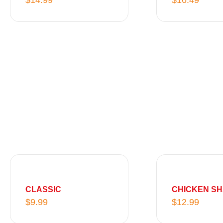
$
14.99
$
16.49
5
.
9
9
CLASSIC
CHICKEN S
$
9.99
$
12.99