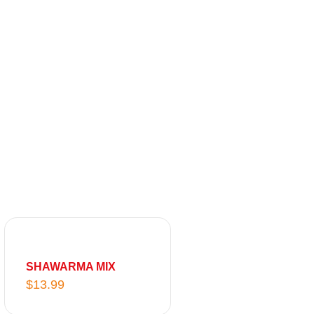
5
.
9
9
SHAWARMA MIX
$
13.99