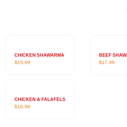
CHICKEN SHAWARMA
BEEF SHA
$
15.99
$
17.49
CHICKEN & FALAFELS
$
16.99