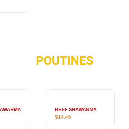
1
6
7
.
.
9
9
9
9
POUTINES
HAWARMA
BEEF SHAWARMA
$
14.49