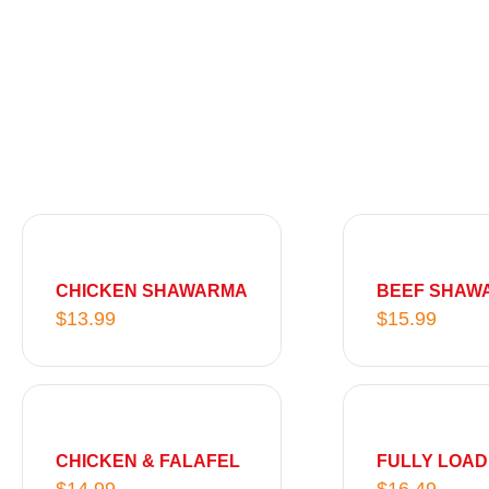
g
e
:
$
8
.
9
9
t
h
CHICKEN SHAWARMA
BEEF SHAW
r
$
13.99
$
15.99
o
u
g
h
$
CHICKEN & FALAFEL
FULLY LOA
1