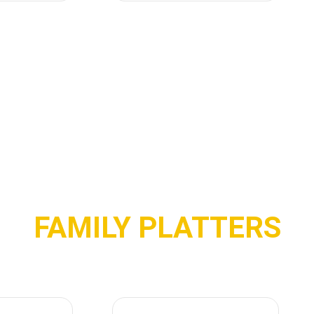
FAMILY PLATTERS
P