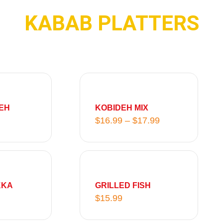
KABAB PLATTERS
P
r
i
EH
KOBIDEH MIX
c
$
16.99
–
$
17.99
e
r
a
n
g
KKA
GRILLED FISH
e
$
15.99
:
$