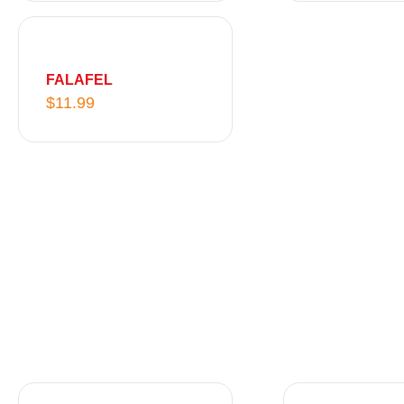
FALAFEL
$
11.99