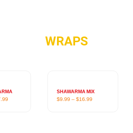
WRAPS
P
P
r
r
i
i
ARMA
SHAWARMA MIX
c
c
.99
$
9.99
–
$
16.99
e
e
r
r
a
a
n
n