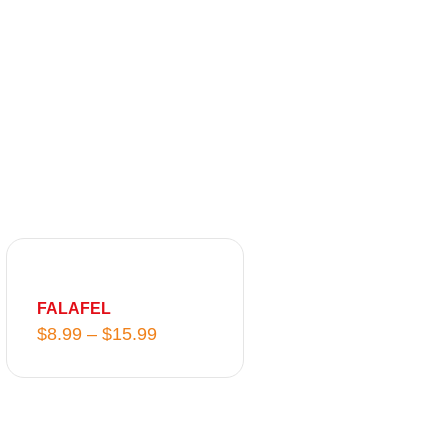
P
r
i
FALAFEL
c
$
8.99
–
$
15.99
e
r
a
n